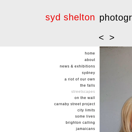
syd shelton
photog
<
>
home
about
news & exhibitions
sydney
a riot of our own
the falls
streetscapes
on the wall
carnaby street project
city limits
some lives
brighton calling
jamaicans