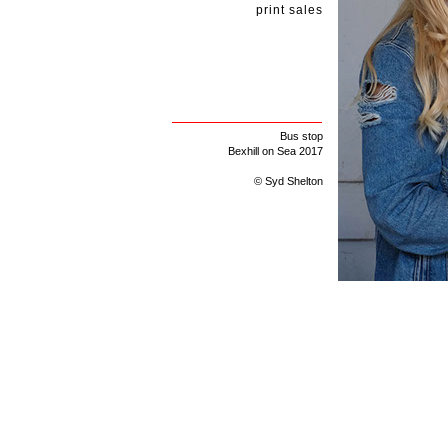
print sales
Bus stop
Bexhill on Sea 2017
© Syd Shelton