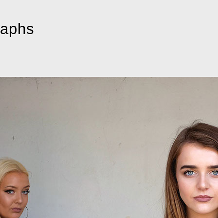
raphs