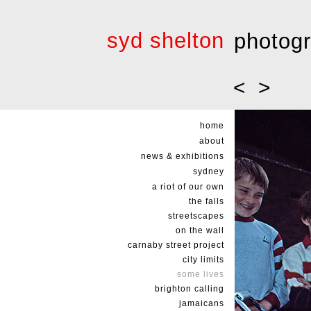
syd shelton
photog
<
>
home
about
news & exhibitions
sydney
a riot of our own
the falls
streetscapes
on the wall
carnaby street project
city limits
some lives
brighton calling
jamaicans