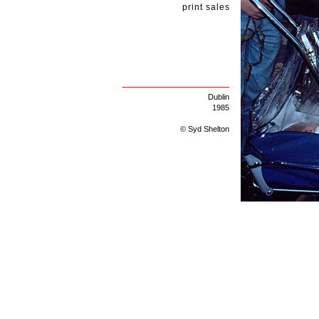
print sales
Dublin
1985
© Syd Shelton