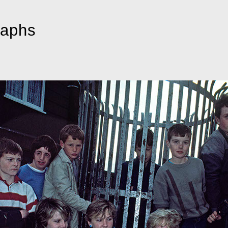
raphs